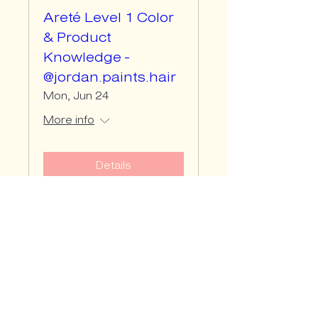
Areté Level 1 Color
& Product
Knowledge -
@jordan.paints.hair
Mon, Jun 24
More info
Details