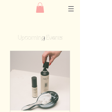
Upcoming Events